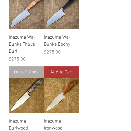
Inazuma Wa-
Inazuma Wa-
Bunka Thuya
Bunka Ebony
Burl
Price
$275.00
Price
$275.00
Out of Stock
Add to Cart
Inazuma
Inazuma
Burlwood
Ironwood