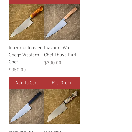
Inazuma Toasted
Inazuma Wa-
Osage Western
Chef Thuya Burl
Chef
Price
$300.00
Price
$350.00
Add to Cart
Pre-Order