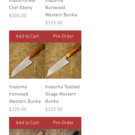
Inazuma Wa-
Inazuma
Chef Ebony
Burlwood
Western Bunka
Price
$300.00
Price
$325.00
Add to Cart
Pre-Order
Inazuma
Inazuma Toasted
Ironwood
Osage Western
Western Bunka
Bunka
Price
Price
$325.00
$325.00
Add to Cart
Pre-Order