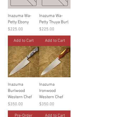
Inazuma Wa-
Inazuma Wa-
Petty Ebony
Petty Thuya Burl
Price
Price
$225.00
$225.00
Add to Cart
Add to Cart
Inazuma
Inazuma
Burlwood
Ironwood
Western Chef
Western Chef
Price
Price
$350.00
$350.00
Pre-Order
Add to Cart