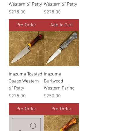
Western 6" Petty
Western 6" Petty
Price
Price
$275.00
$275.00
Pre-Order
Add to Cart
Inazuma Toasted
Inazuma
Osage Western
Burlwood
6" Petty
Western Paring
Price
Price
$275.00
$250.00
Pre-Order
Pre-Order