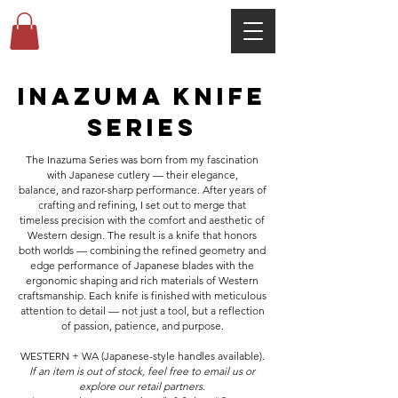
Inazuma KNIFE
series
The Inazuma Series was born from my fascination
with Japanese cutlery — their elegance,
balance,
and razor-sharp performance. After years of
crafting and refining, I set out to merge that
timeless precision with the comfort and aesthetic of
Western design. The result is a knife that honors
both worlds — combining the refined geometry and
edge performance of Japanese blades with the
ergonomic shaping and rich materials of Western
craftsmanship. Each knife is finished with meticulous
attention to detail — not just a tool, but a reflection
of passion, patience, and purpose.
WESTERN + WA (Japanese-style handles available).
If an item is out of stock, feel free to email us or
explore our retail partners.