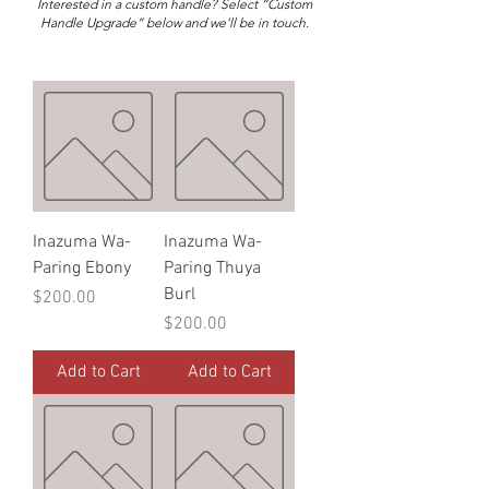
Interested in a custom handle? Select “Custom
Handle Upgrade” below and we’ll be in touch.
Inazuma Wa-
Inazuma Wa-
Paring Ebony
Paring Thuya
Burl
Price
$200.00
Price
$200.00
Add to Cart
Add to Cart