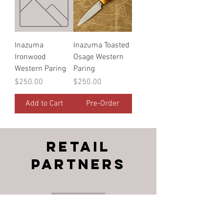
Inazuma
Inazuma Toasted
Ironwood
Osage Western
Western Paring
Paring
Price
Price
$250.00
$250.00
Add to Cart
Pre-Order
RETAIL
PARTNERS