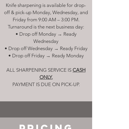
Knife sharpening is available for drop-
off & pick-up Monday, Wednesday, and
Friday from 9:00 AM – 3:00 PM.
Turnaround is the next business day:
• Drop off Monday → Ready
Wednesday
• Drop off Wednesday → Ready Friday
• Drop off Friday → Ready Monday
ALL SHARPENING SERVICE IS
CASH
ONLY.
PAYMENT IS DUE ON PICK-UP.
PRICING