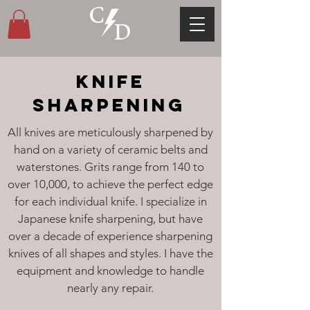
KNIFE
SHARPENING
All knives are meticulously sharpened by
hand on a variety of ceramic belts and
waterstones. Grits range from 140 to
over 10,000, to achieve the perfect edge
for each individual knife. I specialize in
Japanese knife sharpening, but have
over a decade of experience sharpening
knives of all shapes and styles. I have the
equipment and knowledge to handle
nearly any repair.