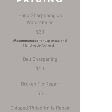
Hand Sharpening on
Waterstones
$20
(Recommended for
Japanese and
Handmade Cutlery)
Belt Sharpening
$10
Broken Tip Repair
$5
Chipped/Pitted Knife Repair