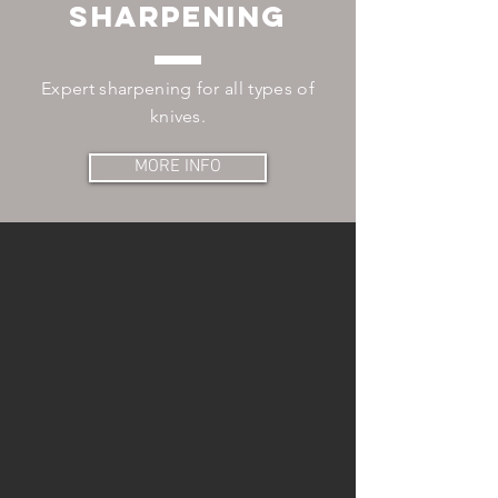
sharpening
Expert sharpening for all types of
knives.
MORE INFO
CONTACT
625 S Smith Rd
Suite #28
Tempe, AZ 85288
Tel:
602.888.3710
SHARPENING HOURS:
Mon, Wed, Fri: