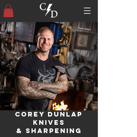
Corey Dunlap
Knives
& Sharpening