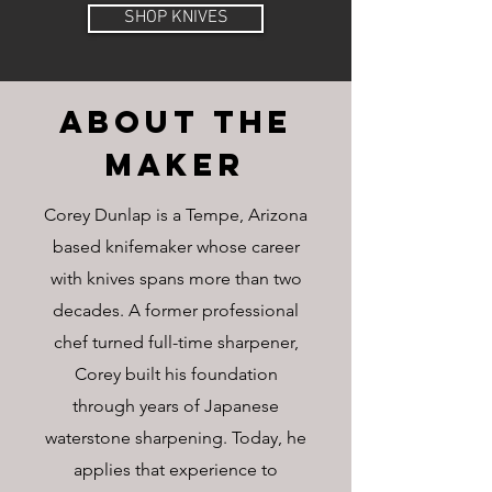
SHOP KNIVES
ABOUT The
MAKER
Corey Dunlap is a Tempe, Arizona
based knifemaker whose career
with knives spans more than two
decades. A former professional
chef turned full-time sharpener,
Corey built his foundation
through years of Japanese
waterstone sharpening. Today, he
applies that experience to