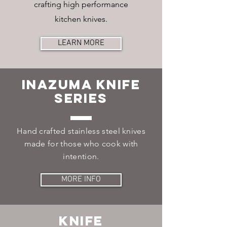
crafting high performance
kitchen knives.
LEARN MORE
Inazuma Knife
Series
Hand crafted stainless steel knives
made for those who cook with
intention.
MORE INFO
Knife